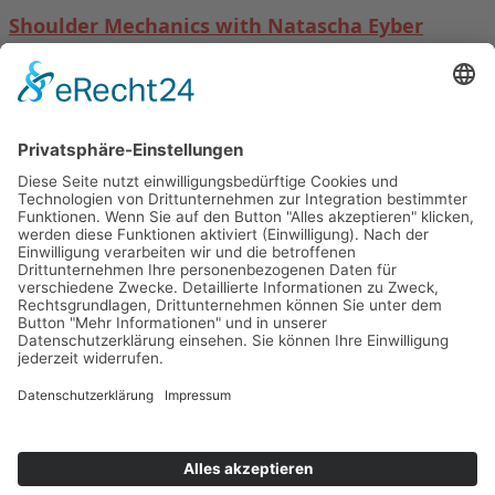
Shoulder Mechanics with Natascha Eyber
19. September 2026 in Lugano
Read more →
Follow us on:
Facebook-f
Instagram
2020 BASI Pilates. All Rights Reserved
BASI Pilates Schweiz
Main Menu
Datenschutz/Data Protection