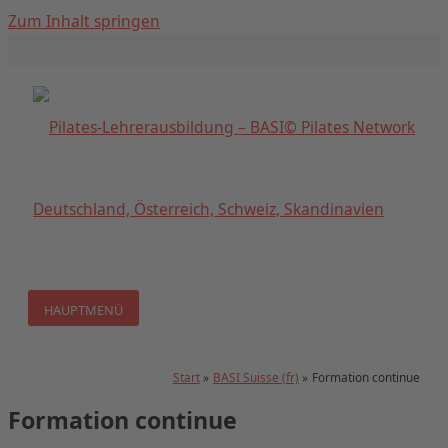
Zum Inhalt springen
HAUPTMENÜ
Start
BASI Suisse (fr)
Formation continue
Formation continue