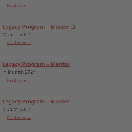
Read more →
Legacy Program – Master II
Munich 2027
Read more →
Legacy Program – Mentor
in Munich 2027
Read more →
Legacy Program – Master I
Munich 2027
Read more →