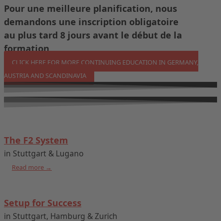
Pour une meilleure planification, nous
demandons une inscription obligatoire
au plus tard 8 jours avant le début de la
formation
CLICK HERE FOR MORE CONTINUING EDUCATION IN GERMANY,
AUSTRIA AND SCANDINAVIA
The F2 System
in Stuttgart & Lugano
Read more →
Setup for Success
in Stuttgart, Hamburg & Zurich