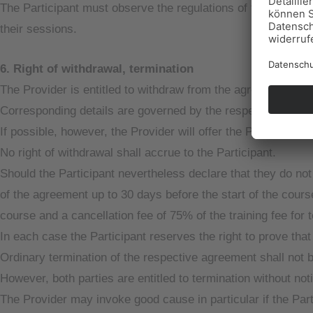
The Participant must observe the regulations of the respecti
their sessions.
6. Right of withdrawal, termination
The Provider is entitled to withdraw from the agreement if th
Corresponding details are governed by the respective agre
If possible, however, the Provider will offer the Participant t
No right of withdrawal shall accrue to the Participant.
Should the Participant nevertheless declare that they do not 
of the agreement up to 30 days before the start of the course
course and a cancellation fee of 75% of the training fee for 
In each case the Participant reserves the right to prove tha
Ordinary termination of the respective agreement shall not 
However, both parties are entitled to termination without not
The Provider may invoke good cause in particular if the Part