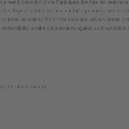
a health condition of the Participant that has not been expre
 health prior to the conclusion of the agreement, which confi
e courses, as well as the further sessions, always entails a r
nt’s responsibility to take out insurance against such accident
ider (Fürstenfeldbruck).