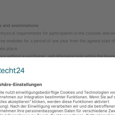
es and examinations
physical requirements for participation in the courses and e
urse modules for a period of one year from the agreed start 
ake place.
 without a surcharge, and otherwise only within the bounds
 total time of the booked measure).
, the Provider shall provide the Participant with the opport
ltation with the respective studio.
ry training material (course documents).
od from the agreed start of the course, unless the Participan
 timely registration.