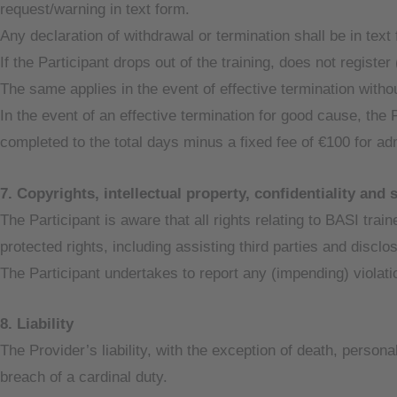
request/warning in text form.
Any declaration of withdrawal or termination shall be in text
If the Participant drops out of the training, does not register 
The same applies in the event of effective termination witho
In the event of an effective termination for good cause, the 
completed to the total days minus a fixed fee of €100 for ad
7. Copyrights, intellectual property, confidentiality and 
The Participant is aware that all rights relating to BASI trai
protected rights, including assisting third parties and disclos
The Participant undertakes to report any (impending) violatio
8. Liability
The Provider’s liability, with the exception of death, person
breach of a cardinal duty.