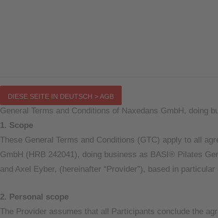
Main
DIESE SEITE IN DEUTSCH > AGB
Menu
General Terms and Conditions of Naxedans GmbH, doing bu
1. Scope
These General Terms and Conditions (GTC) apply to all agree
GmbH (HRB 242041), doing business as BASI® Pilates Germa
and Axel Eyber, (hereinafter “Provider”), based in particula
2. Personal scope
The Provider assumes that all Participants conclude the agre