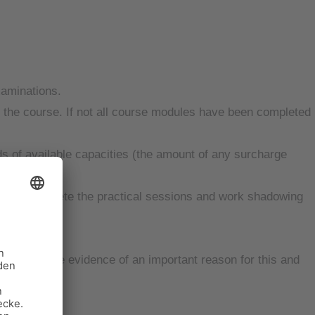
xaminations.
of the course. If not all course modules have been completed
 of available capacities (the amount of any surcharge
unity to complete the practical sessions and work shadowing
t can provide evidence of an important reason for this and