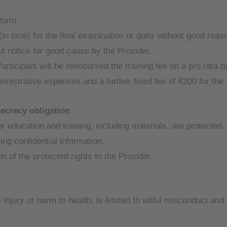
 form.
(in time) for the final examination or quits without good reason
ut notice for good cause by the Provider.
Participant will be reimbursed the training fee on a pro rata
ministrative expenses and a further fixed fee of €200 for th
secrecy obligation
ner education and training, including materials, are protected
ing confidential information.
n of the protected rights to the Provider.
al injury or harm to health, is limited to wilful misconduct a