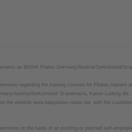
siness as BASI® Pilates Germany/Austria/Switzerland/Sca
ments regarding the training courses for Pilates trainers a
ny/Austria/Switzerland/ Scandinavia, Kaiser-Ludwig-Str. 
r on the website www.basipilates-natax.net, with the customer
ements on the basis of an existing or planned self-employed 