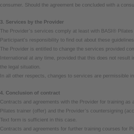
consumer. Should the agreement be concluded with a consum
3. Services by the Provider
The Provider’s services comply at least with BASI® Pilates I
Participant’s responsibility to find out about these guideline
The Provider is entitled to change the services provided co
International at any time, provided that this does not result i
the legal situation.
In all other respects, changes to services are permissible in
4. Conclusion of contract
Contracts and agreements with the Provider for training as a
Pilates trainer (offer) and the Provider’s countersigning (ac
Text form is sufficient in this case.
Contracts and agreements for further training courses for Pil