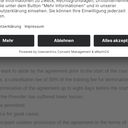
ve studio in which the courses and practical lessons are comp
e agreed course is cancelled in particular due to insufficient
ement.
he option to attend a different course, possibly also at a diff
want to abide by the agreement prior to the start of the cour
, a cancellation fee of 50% of the training fee for terminatio
termination of the agreement up to eight days before the star
t the Provider has suffered lower losses.
be permitted.
ice for good cause.
icipant violates provisions of the agreement or the terms of