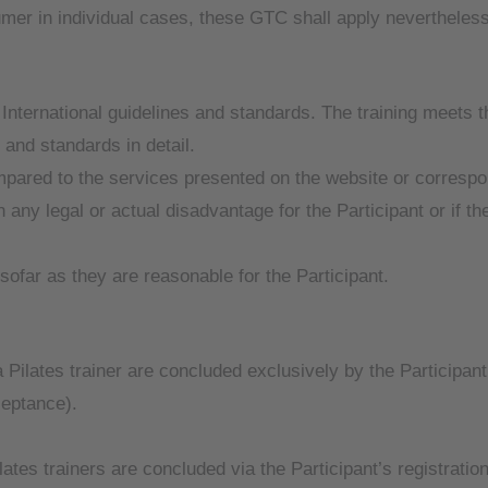
er in individual cases, these GTC shall apply nevertheless
nternational guidelines and standards. The training meets th
s and standards in detail.
mpared to the services presented on the website or correspo
n any legal or actual disadvantage for the Participant or if th
sofar as they are reasonable for the Participant.
 Pilates trainer are concluded exclusively by the Participant
ceptance).
ates trainers are concluded via the Participant’s registration