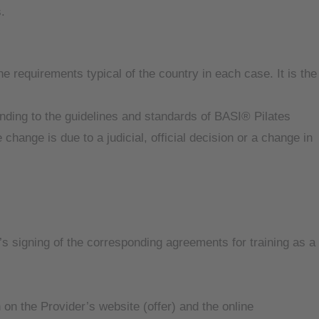
.
e requirements typical of the country in each case. It is the
nding to the guidelines and standards of BASI® Pilates
e change is due to a judicial, official decision or a change in
’s signing of the corresponding agreements for training as a
 on the Provider’s website (offer) and the online