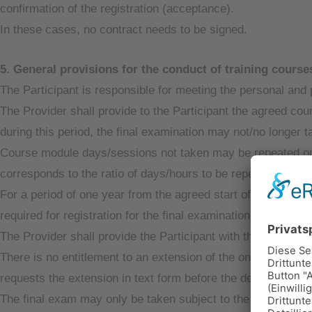
confirmation of the registration (acceptance).
In these cases, no contract needs to be signed.
5. General provisions for the conduct of training cours
The Participant is responsible for meeting the personal and 
The Provider shall provide to the Participant the agreed co
during this period, the final examination may not/no longer t
Course module days/sessions not taken may be repeated once
corresponds to the ratio of days/hours to be repeated to the
For a period of one year from the agreed start of the course
required for registration for the final examination after consu
The Provider shall provide the Participant with the necessa
There is no entitlement to an extension of the one-year peri
requests the extension in text form before the deadline.
The final exam may only be taken subject to the Participant’s