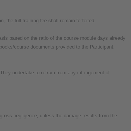
, the full training fee shall remain forfeited.
 basis based on the ratio of the course module days already
e books/course documents provided to the Participant.
. They undertake to refrain from any infringement of
nd gross negligence, unless the damage results from the