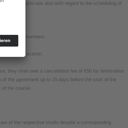
leted, in particular also with regard to the scheduling of
 registration numbers.
erent course location.
se, they shall owe a cancellation fee of €50 for termination
n of the agreement up to 15 days before the start of the
t of the course.
 use of the respective studio despite a corresponding