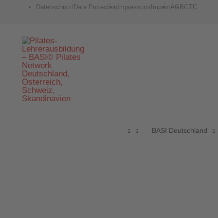
Zum
Datenschutz/Data Protection
Impressum/Imprint
AGB
GTC
Inhalt
springen
BASI Deutschland