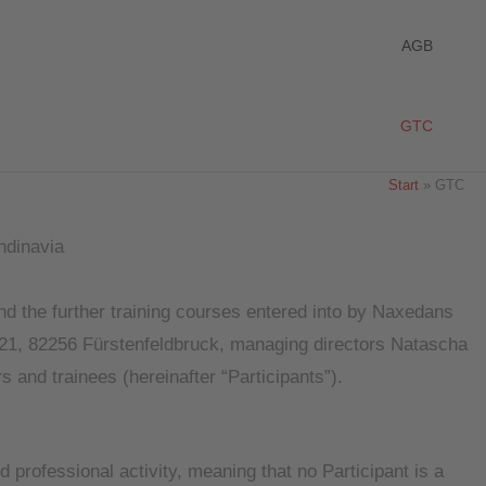
AGB
GTC
Start
GTC
ndinavia
nd the further training courses entered into by Naxedans
21, 82256 Fürstenfeldbruck, managing directors Natascha
s and trainees (hereinafter “Participants”).
professional activity, meaning that no Participant is a