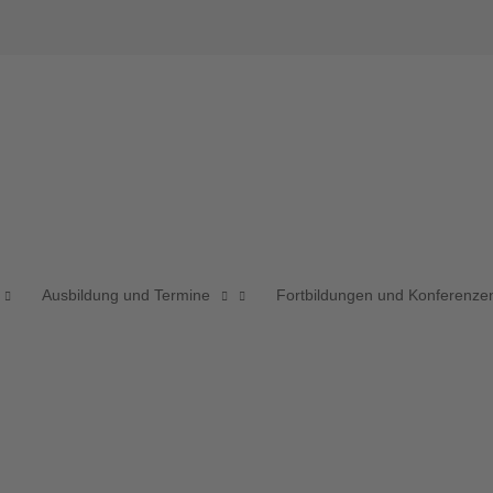
Ausbildung und Termine
Fortbildungen und Konferenze