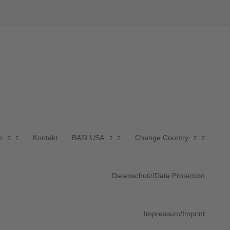
n
Kontakt
BASI USA
Change Country
Datenschutz/Data Protection
Impressum/Imprint