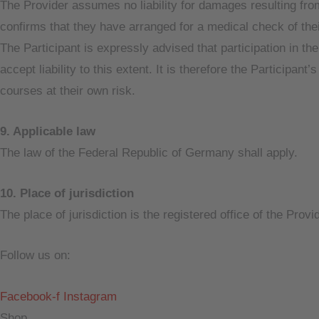
The Provider assumes no liability for damages resulting from 
confirms that they have arranged for a medical check of their
The Participant is expressly advised that participation in th
accept liability to this extent. It is therefore the Participa
courses at their own risk.
9. Applicable law
The law of the Federal Republic of Germany shall apply.
10. Place of jurisdiction
The place of jurisdiction is the registered office of the Prov
Follow us on:
Facebook-f
Instagram
Shop