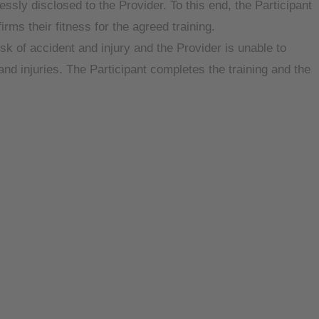
ssly disclosed to the Provider. To this end, the Participant
rms their fitness for the agreed training.
isk of accident and injury and the Provider is unable to
s and injuries. The Participant completes the training and the