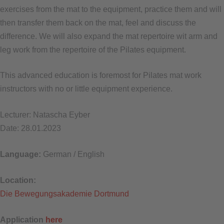
exercises from the mat to the equipment, practice them and will
then transfer them back on the mat, feel and discuss the
difference. We will also expand the mat repertoire wit arm and
leg work from the repertoire of the Pilates equipment.
This advanced education is foremost for Pilates mat work
instructors with no or little equipment experience.
Lecturer: Natascha Eyber
Date: 28.01.2023
Language:
German / English
Location:
Die Bewegungsakademie Dortmund
Application
here