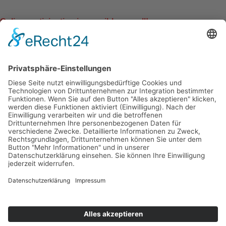
Online participation is possible as well!
Follow us on:
Facebook-f
Instagram
Shop
Als Ausbildungsinstitut anerkannt von:
2020 BASI Pilates. All Rights Reserved
Cookie-Einstellungen
Datenschutz/Data Protection