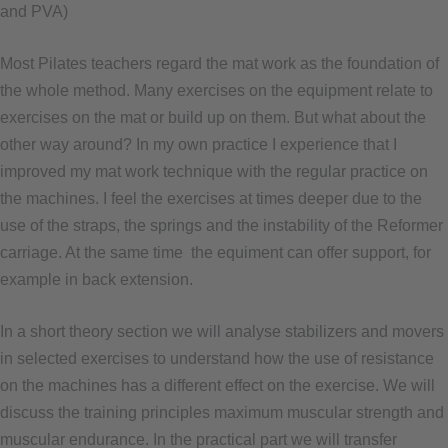
and PVA)
Most Pilates teachers regard the mat work as the foundation of
the whole method. Many exercises on the equipment relate to
exercises on the mat or build up on them. But what about the
other way around? In my own practice I experience that I
improved my mat work technique with the regular practice on
the machines. I feel the exercises at times deeper due to the
use of the straps, the springs and the instability of the Reformer
carriage. At the same time the equiment can offer support, for
example in back extension.
In a short theory section we will analyse stabilizers and movers
in selected exercises to understand how the use of resistance
on the machines has a different effect on the exercise. We will
discuss the training principles maximum muscular strength and
muscular endurance. In the practical part we will transfer