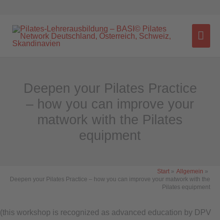
Zum
Inhalt
HA
springen
Deepen your Pilates Practice
– how you can improve your
matwork with the Pilates
equipment
Main
Start
Allgemein
Deepen your Pilates Practice – how you can improve your matwork with the
Menu
Pilates equipment
(this workshop is recognized as advanced education by DPV