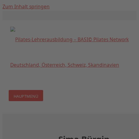
Zum Inhalt springen
HAUPTMENÜ