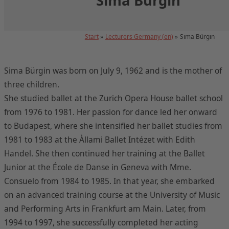
Sima Bürgin
Start
Lecturers Germany (en)
Sima Bürgin
Sima Bürgin was born on July 9, 1962 and is the mother of
three children.
She studied ballet at the Zurich Opera House ballet school
from 1976 to 1981. Her passion for dance led her onward
to Budapest, where she intensified her ballet studies from
1981 to 1983 at the Àllami Ballet Intézet with Edith
Handel. She then continued her training at the Ballet
Junior at the École de Danse in Geneva with Mme.
Consuelo from 1984 to 1985. In that year, she embarked
on an advanced training course at the University of Music
and Performing Arts in Frankfurt am Main. Later, from
1994 to 1997, she successfully completed her acting