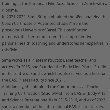
training at the European Film Actor School in Zurich with a
diploma.
In 2021-2022, Sima Bürgin obtained the „Personal Health
Coach Certificate of Advanced Studies“ from the
prestigious University of Basel. This certification
demonstrates her commitment to comprehensive
personal health coaching and underscores her expertise in
this field.
Sima works as a Pilates instructor, Ballet teacher and
actress. In 2015, she founded the Body Line Pilates Studio
in the centre of Zurich, which has also served as a host for
the BASI Pilates Faculty since 2021.
Additionally, she obtained the Comprehensive Teacher
Training Certification (Studio/Mat) from BASI® (Body Arts
and Science International®) in 2015-2016, and as of 2023,
she is a member of the international BASI Pilates faculty.