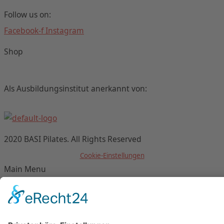
Follow us on:
Facebook-f
Instagram
Shop
Als Ausbildungsinstitut anerkannt von:
2020 BASI Pilates. All Rights Reserved
Cookie-Einstellungen
Main Menu
Datenschutz/Data Protection
Impressum/Imprint
AGB