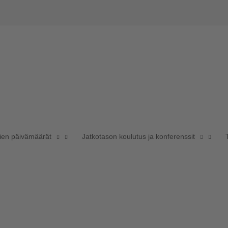
sien päivämäärät
Jatkotason koulutus ja konferenssit