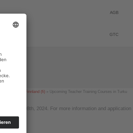
AGB
GTC
 Turku
Start
News Finnland (fi)
Upcoming Teacher Training Courses in Turku
on March 08th, 2024. For more information and application