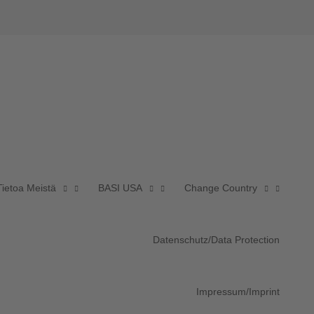
Tietoa Meistä
BASI USA
Change Country
Datenschutz/Data Protection
Impressum/Imprint