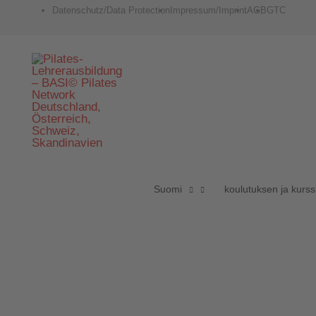
Zum
Datenschutz/Data Protection
Impressum/Imprint
AGB
GTC
Inhalt
springen
Suomi
koulutuksen ja kurs