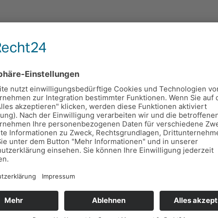
ing Teacher Training Courses in
Mat Teacher Training Course (MTTC) are starting in Turku 