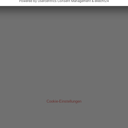
Cookie-Einstellungen