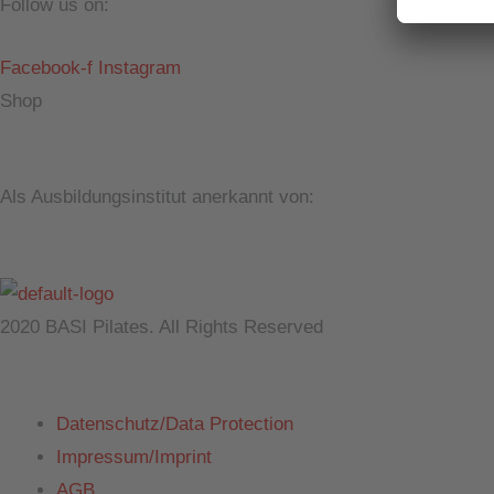
Follow us on:
Facebook-f
Instagram
Shop
Als Ausbildungsinstitut anerkannt von:
2020 BASI Pilates. All Rights Reserved
Datenschutz/Data Protection
Impressum/Imprint
AGB