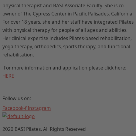
physical therapist and BASI Associate Faculty. She is co-
owner of The Cypress Center in Pacific Palisades, California.
For over 18 years, she and her staff have integrated Pilates
with physical therapy for people of all ages and abilities.
Her clinical expertise includes Pilates-based rehabilitation,
yoga therapy, orthopedics, sports therapy, and functional
rehabilitation.
For more information and application please click here:
HERE
Follow us on:
Facebook-f
Instagram
2020 BASI Pilates. All Rights Reserved