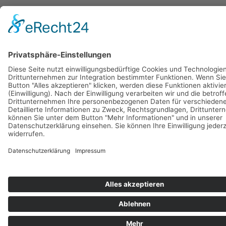
BASI Pilates Dänemark
Main Menu
Datenschutz/Data Protection
Impressum/Imprint
AGB
GTC