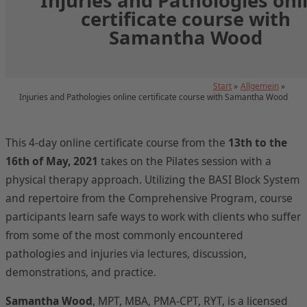
Injuries and Pathologies onl
certificate course with
Samantha Wood
Start
Allgemein
Injuries and Pathologies online certificate course with Samantha Wood
This 4-day online certificate course from the
13th to the
16th of May, 2021
takes on the Pilates session with a
physical therapy approach. Utilizing the BASI Block System
and repertoire from the Comprehensive Program, course
participants learn safe ways to work with clients who suffer
from some of the most commonly encountered
pathologies and injuries via lectures, discussion,
demonstrations, and practice.
Samantha Wood
, MPT, MBA, PMA-CPT, RYT, is a licensed