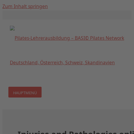
Zum Inhalt springen
HAUPTMENÜ